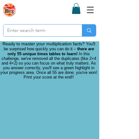
Bex Teaching
Resources
Subscription
Ready to master your multiplication facts?
You'll
be surprised how quickly you can do it –
there are
only 55 unique times tables to learn!
In this
challenge, we've removed all the duplicates (like 2×4
and 4×2) so you can focus on what truly matters. As
you answer correctly, you'll see a green highlight in
your progress area. Once all 55 are done, you've won!
Print your score at the end!!